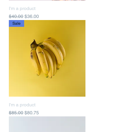
I'm a product
Regular Price
Sale Price
$40.00
$36.00
Sale
I'm a product
Regular Price
Sale Price
$85.00
$80.75