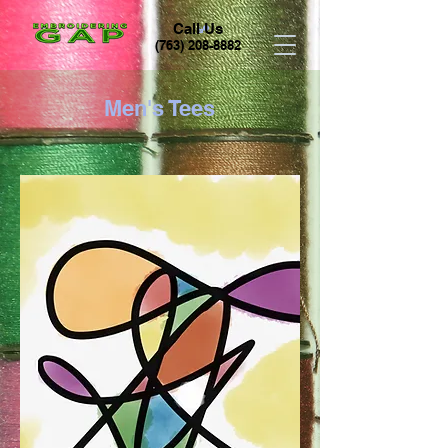
Call Us
(763) 208-8882
Men's Tees