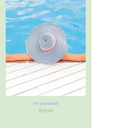
I'm a product
Price
$15.00