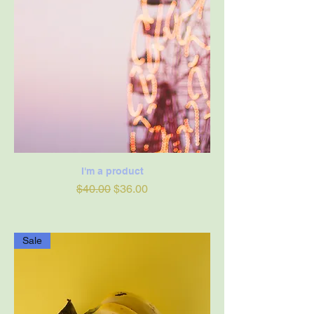
I'm a product
Regular Price
Sale Price
$40.00
$36.00
Sale