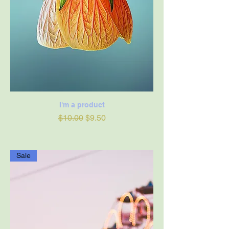
I'm a product
Regular Price
Sale Price
$10.00
$9.50
Sale