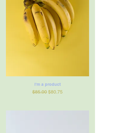
I'm a product
Regular Price
Sale Price
$85.00
$80.75